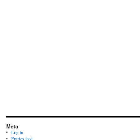
Meta
Log in
Entries feed