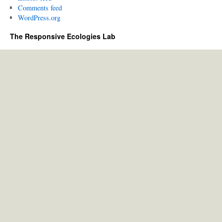
Comments feed
WordPress.org
The Responsive Ecologies Lab