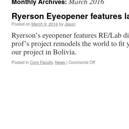
March 2016
Monthly Archives:
Ryerson Eyeopener features la
Posted on
March 9, 2016
by
Jason
Ryerson’s eyeopener features RE/Lab di
prof’s project remodels the world to fit 
our project in Bolivia.
on
Posted in
Core Faculty
,
News
|
Comments Off
Ryerson
Eyeopener
features
lab
director