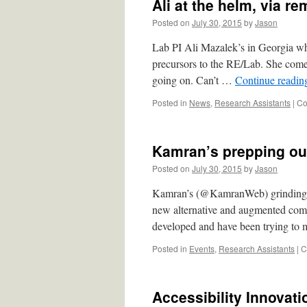
Ali at the helm, via re
Posted on
July 30, 2015
by
Jason
Lab PI Ali Mazalek’s in Georgia wh
precursors to the RE/Lab. She come
going on. Can’t …
Continue readi
Posted in
News
,
Research Assistants
|
Co
Kamran’s prepping ou
Posted on
July 30, 2015
by
Jason
Kamran’s (@KamranWeb) grinding dow
new alternative and augmented com
developed and have been trying to 
Posted in
Events
,
Research Assistants
|
C
Accessibility Innovat