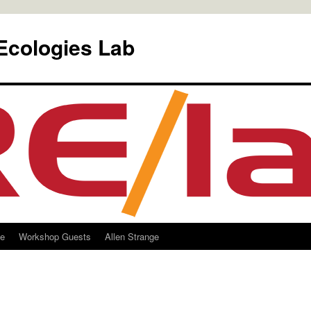
Ecologies Lab
le
Workshop Guests
Allen Strange