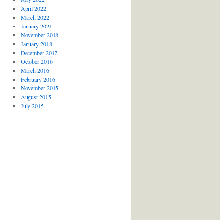
April 2022
March 2022
January 2021
November 2018
January 2018
December 2017
October 2016
March 2016
February 2016
November 2015
August 2015
July 2015