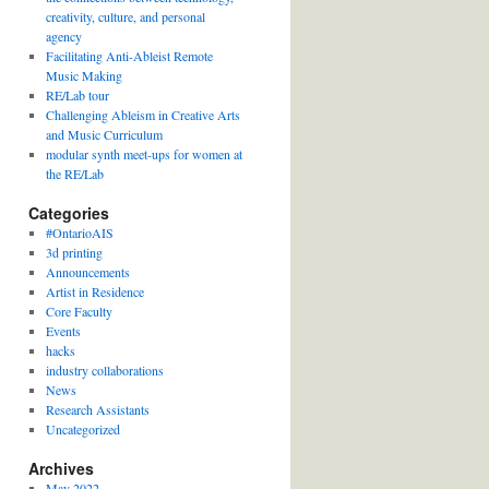
creativity, culture, and personal
agency
Facilitating Anti-Ableist Remote
Music Making
RE/Lab tour
Challenging Ableism in Creative Arts
and Music Curriculum
modular synth meet-ups for women at
the RE/Lab
Categories
#OntarioAIS
3d printing
Announcements
Artist in Residence
Core Faculty
Events
hacks
industry collaborations
News
Research Assistants
Uncategorized
Archives
May 2022