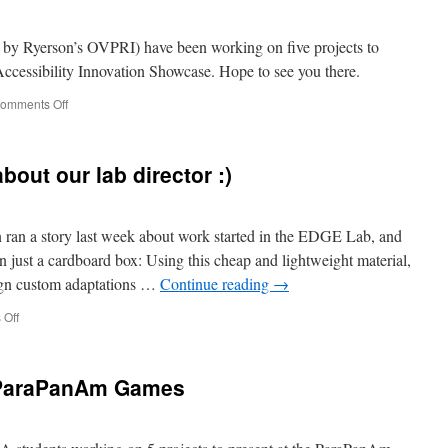
device
for
#OntarioAIS
y Ryerson’s OVPRI) have been working on five projects to
cessibility Innovation Showcase. Hope to see you there.
on
omments Off
Accessibility
Innovation
Showcase
bout our lab director :)
 ran a story last week about work started in the EDGE Lab, and
 just a cardboard box: Using this cheap and lightweight material,
sign custom adaptations …
Continue reading
→
on
Off
innovation.ca
talking
about
e ParaPanAm Games
our
lab
director
:)