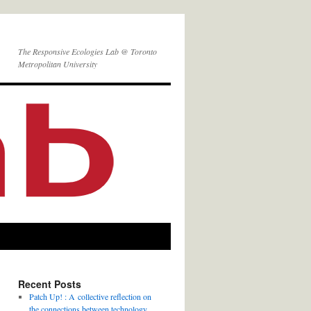
The Responsive Ecologies Lab @ Toronto
Metropolitan University
Recent Posts
Patch Up! : A collective reflection on
the connections between technology,