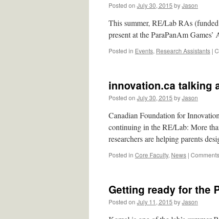
Posted on
July 30, 2015
by
Jason
This summer, RE/Lab RAs (funded b
present at the ParaPanAm Games’ Ac
Posted in
Events
,
Research Assistants
|
C
innovation.ca talking a
Posted on
July 30, 2015
by
Jason
Canadian Foundation for Innovation
continuing in the RE/Lab: More than
researchers are helping parents de
Posted in
Core Faculty
,
News
|
Comments 
Getting ready for th
Posted on
July 11, 2015
by
Jason