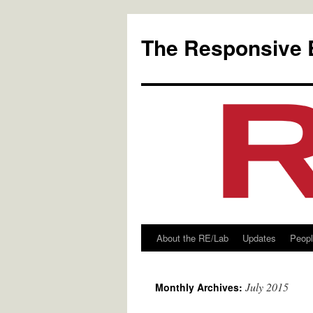
Skip
to
The Responsive 
content
About the RE/Lab
Updates
Peop
July 2015
Monthly Archives: