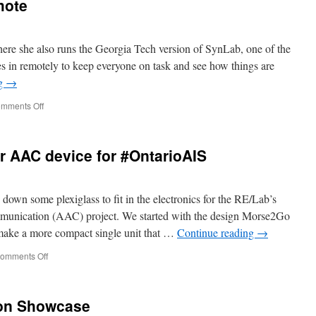
mote
ere she also runs the Georgia Tech version of SynLab, one of the
s in remotely to keep everyone on task and see how things are
ng
→
on
mments Off
Ali
at
the
r AAC device for #OntarioAIS
helm,
via
remote
n some plexiglass to fit in the electronics for the RE/Lab’s
munication (AAC) project. We started with the design Morse2Go
make a more compact single unit that …
Continue reading
→
on
omments Off
Kamran’s
prepping
our
ion Showcase
AAC