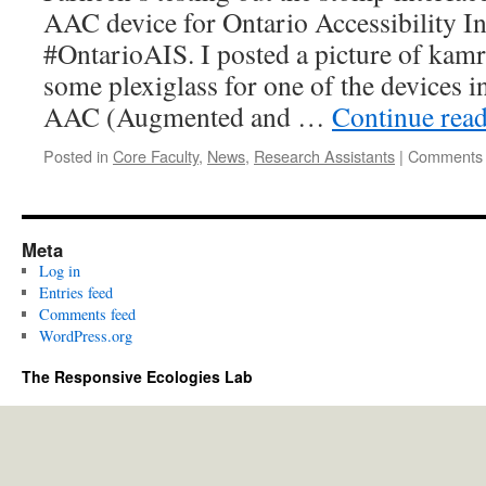
AAC device for Ontario Accessibility 
#OntarioAIS. I posted a picture of kam
some plexiglass for one of the devices i
AAC (Augmented and …
Continue rea
Posted in
Core Faculty
,
News
,
Research Assistants
|
Comments 
Meta
Log in
Entries feed
Comments feed
WordPress.org
The Responsive Ecologies Lab