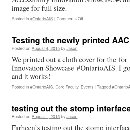
image for full size.
on
Posted in
#OntarioAIS
|
Comments Off
AAC
poster
for
Testing the newly printed AAC
Ontario
Accessibility
Posted on
August 4, 2015
by
Jason
Innovation
We printed out a cloth cover for the for
Showcase
Innovation Showcase #OntarioAIS. I got t
and it works!
Posted in
#OntarioAIS
,
Core Faculty
,
Events
|
Tagged
#Ontario
testing out the stomp interfac
Posted on
August 1, 2015
by
Jason
Farheen’s testing out the stomp interf