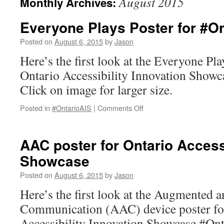
August 2015
Monthly Archives:
Everyone Plays Poster for #On
Posted on
August 6, 2015
by
Jason
Here’s the first look at the Everyone Pla
Ontario Accessibility Innovation Show
Click on image for larger size.
on
Posted in
#OntarioAIS
|
Comments Off
Everyone
Plays
Poster
AAC poster for Ontario Accessi
for
Showcase
#OntarioAIS.
Posted on
August 6, 2015
by
Jason
Here’s the first look at the Augmented a
Communication (AAC) device poster for
Accessibility Innovation Showcase #Ont