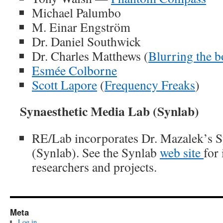
Michael Palumbo
M. Einar Engström
Dr. Daniel Southwick
Dr. Charles Matthews (
Blurring the 
Esmée Colborne
Scott Lapore
(
Frequency Freaks
)
Synaesthetic Media Lab (Synlab)
RE/Lab incorporates Dr. Mazalek’s S
(Synlab). See the Synlab
web site
for
researchers and projects.
Meta
Log in