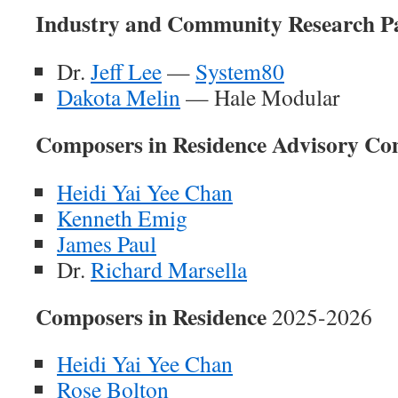
Industry and Community Research P
Dr.
Jeff Lee
—
System80
Dakota Melin
— Hale Modular
Composers in Residence Advisory Co
Heidi Yai Yee Chan
Kenneth Emig
James Paul
Dr.
Richard Marsella
Composers in Residence
2025-2026
Heidi Yai Yee Chan
Rose Bolton