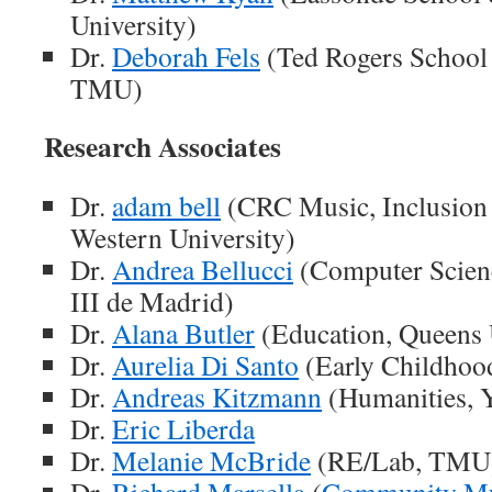
University)
Dr.
Deborah Fels
(Ted Rogers School
TMU)
Research Associates
Dr.
adam bell
(CRC Music, Inclusion a
Western University)
Dr.
Andrea Bellucci
(Computer Scienc
III de Madrid)
Dr.
Alana Butler
(Education, Queens 
Dr.
Aurelia Di Santo
(Early Childhoo
Dr.
Andreas Kitzmann
(Humanities, Y
Dr.
Eric Liberda
Dr.
Melanie McBride
(RE/Lab, TMU