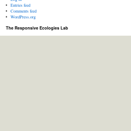
Entries feed
Comments feed
WordPress.org
The Responsive Ecologies Lab