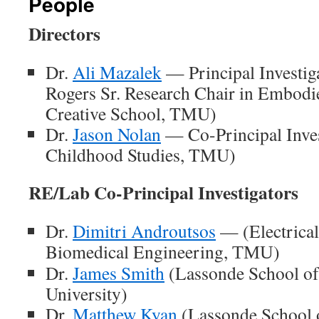
People
Directors
Dr.
Ali Mazalek
— Principal Investig
Rogers Sr. Research Chair in Embodi
Creative School, TMU)
Dr.
Jason Nolan
— Co-Principal Inves
Childhood Studies, TMU)
RE/Lab Co-Principal Investigators
Dr.
Dimitri Androutsos
— (Electrical
Biomedical Engineering,
)
TMU
Dr.
James Smith
(Lassonde School of
University)
Dr.
Matthew Kyan
(Lassonde School 