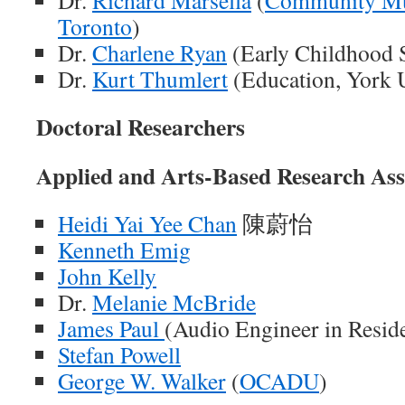
Dr.
Richard Marsella
(
Community Mus
Toronto
)
Dr.
Charlene Ryan
(Early Childhood 
Dr.
Kurt Thumlert
(Education, York U
Doctoral Researchers
Applied and
Arts-Based
Research Ass
Heidi Yai Yee Chan
陳蔚怡
Kenneth Emig
John Kelly
Dr.
Melanie McBride
James Paul
(Audio Engineer in Resid
Stefan Powell
George W. Walker
(
OCADU
)