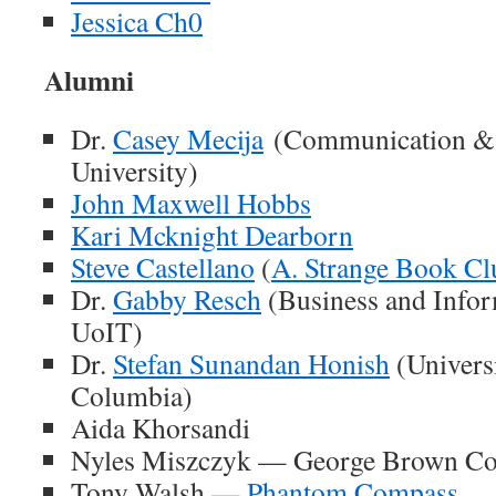
Jessica Ch0
Alumni
Dr.
Casey Mecija
(Communication & 
University)
John Maxwell Hobbs
Kari Mcknight Dearborn
Steve Castellano
(
A. Strange Book Cl
Dr.
Gabby Resch
(Business and Infor
UoIT)
Dr.
Stefan Sunandan Honish
(Universi
Columbia)
Aida Khorsandi
Nyles Miszczyk — George Brown Co
Tony Walsh —
Phantom Compass