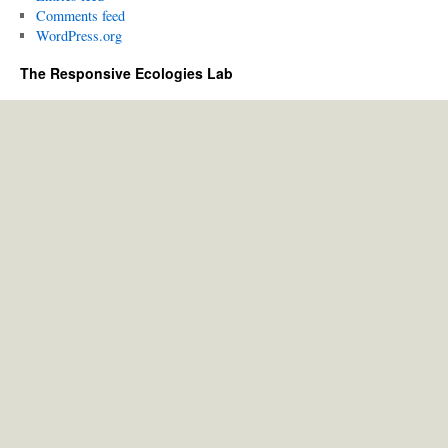
Comments feed
WordPress.org
The Responsive Ecologies Lab