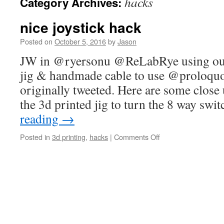
hacks
Category Archives:
nice joystick hack
Posted on
October 5, 2016
by
Jason
JW in @ryersonu @ReLabRye using our 
jig & handmade cable to use @proloqu
originally tweeted. Here are some close 
the 3d printed jig to turn the 8 way swi
reading
→
on
Posted in
3d printing
,
hacks
|
Comments Off
nice
joystick
hack