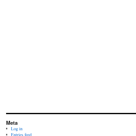
Meta
Log in
Entries feed