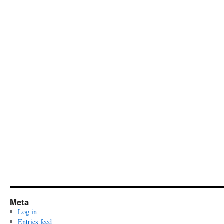
Meta
Log in
Entries feed