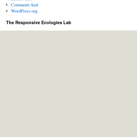
Comments feed
WordPress.org
The Responsive Ecologies Lab