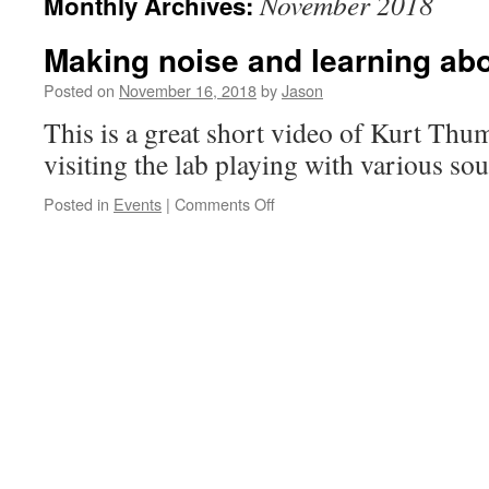
November 2018
Monthly Archives:
Making noise and learning ab
Posted on
November 16, 2018
by
Jason
This is a great short video of Kurt Thum
visiting the lab playing with various sou
on
Posted in
Events
|
Comments Off
Making
noise
and
learning
about
sound.