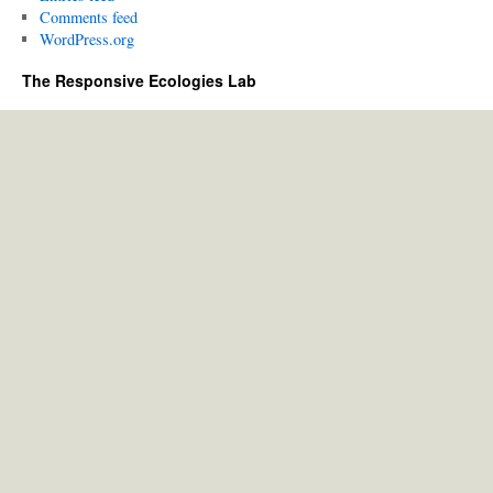
Comments feed
WordPress.org
The Responsive Ecologies Lab