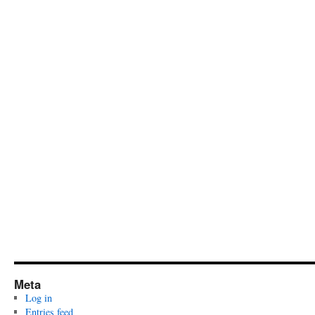
Meta
Log in
Entries feed