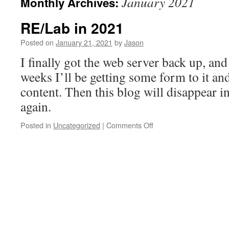
January 2021
Monthly Archives:
RE/Lab in 2021
Posted on
January 21, 2021
by
Jason
I finally got the web server back up, and
weeks I’ll be getting some form to it an
content. Then this blog will disappear 
again.
on
Posted in
Uncategorized
|
Comments Off
RE/Lab
in
2021