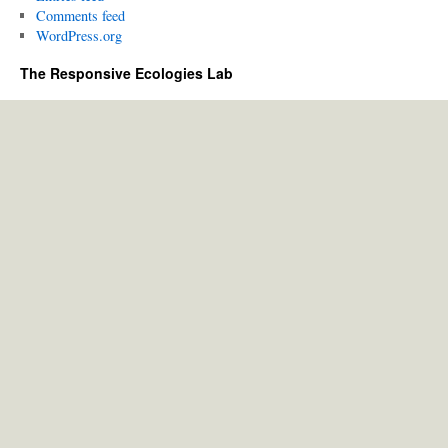
Comments feed
WordPress.org
The Responsive Ecologies Lab