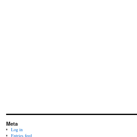
Meta
Log in
Entries feed