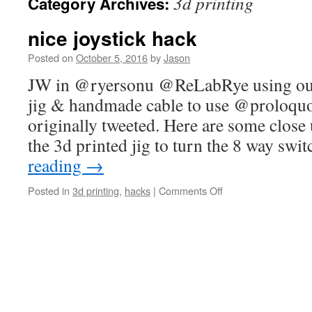
3d printing
Category Archives:
nice joystick hack
Posted on
October 5, 2016
by
Jason
JW in @ryersonu @ReLabRye using our 
jig & handmade cable to use @proloqu
originally tweeted. Here are some close 
the 3d printed jig to turn the 8 way swi
reading
→
on
Posted in
3d printing
,
hacks
|
Comments Off
nice
joystick
hack