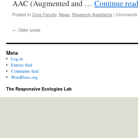
AAC (Augmented and …
Continue rea
Posted in
Core Faculty
,
News
,
Research Assistants
|
Comments 
←
Older posts
Meta
Log in
Entries feed
Comments feed
WordPress.org
The Responsive Ecologies Lab