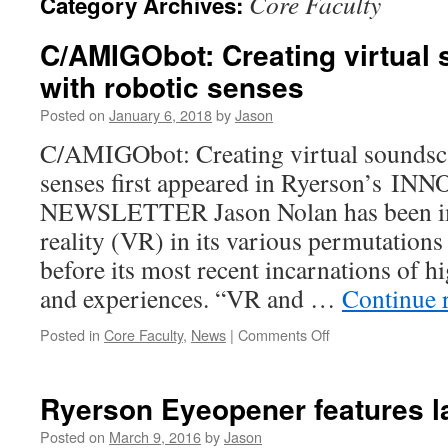
Core Faculty
Category Archives:
C/AMIGObot: Creating virtual
with robotic senses
Posted on
January 6, 2018
by
Jason
C/AMIGObot: Creating virtual soundsca
senses first appeared in Ryerson’s I
NEWSLETTER Jason Nolan has been im
reality (VR) in its various permutations
before its most recent incarnations of h
and experiences. “VR and …
Continue 
on
Posted in
Core Faculty
,
News
|
Comments Off
C/AMIGObot:
Creating
virtual
Ryerson Eyeopener features la
soundscapes
with
Posted on
March 9, 2016
by
Jason