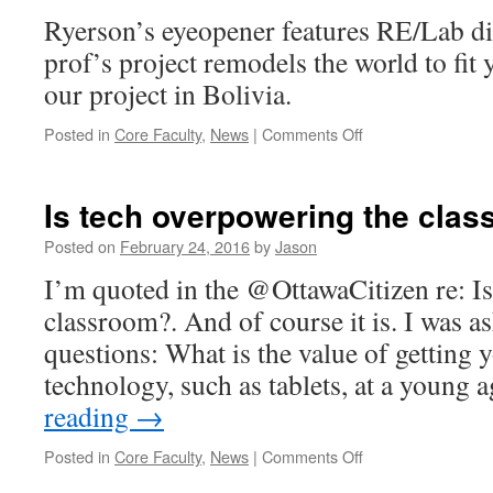
robotic
Ryerson’s eyeopener features RE/Lab di
senses
prof’s project remodels the world to fit 
our project in Bolivia.
on
Posted in
Core Faculty
,
News
|
Comments Off
Ryerson
Eyeopener
features
Is tech overpowering the cla
lab
director
Posted on
February 24, 2016
by
Jason
I’m quoted in the @OttawaCitizen re: I
classroom?. And of course it is. I was as
questions: What is the value of getting 
technology, such as tablets, at a young
reading
→
on
Posted in
Core Faculty
,
News
|
Comments Off
Is