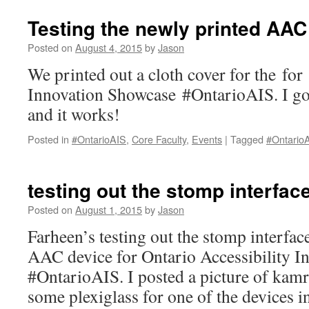
tech
overpowering
Testing the newly printed AAC
the
classroom?
Posted on
August 4, 2015
by
Jason
We printed out a cloth cover for the for
Innovation Showcase #OntarioAIS. I got t
and it works!
Posted in
#OntarioAIS
,
Core Faculty
,
Events
|
Tagged
#Ontario
testing out the stomp interfac
Posted on
August 1, 2015
by
Jason
Farheen’s testing out the stomp interf
AAC device for Ontario Accessibility 
#OntarioAIS. I posted a picture of kam
some plexiglass for one of the devices i