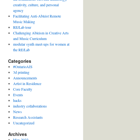
creativity, culture, and personal
agency
Facilitating Anti-Ableist Remote
Music Making
RE/Lab tour
Challenging Ableism in Creative Arts
and Music Curriculum
modular synth meet-ups for women at
the RE/Lab
Categories
#OntarioAIS
3d printing
Announcements
Artist in Residence
Core Faculty
Events
hacks
industry collaborations
News
Research Assistants
Uncategorized
Archives
May 2022