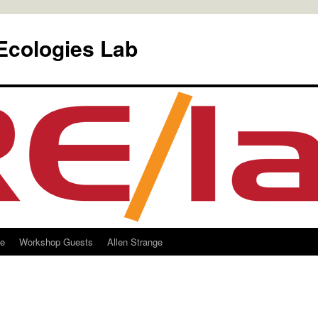
Ecologies Lab
le
Workshop Guests
Allen Strange