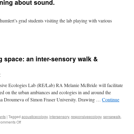
rning about sound.
Thumlert’s grad students visiting the lab playing with various
 space: an inter-sensory walk &
r
ve Ecologies Lab (RE/Lab) RA Melanie McBride will facilitate
sed on the urban ambiances and ecologies in and around the
ena Droumeva of Simon Fraser University. Drawing …
Continue
ants
|
Tagged
acousticecology
,
intersensory
,
responsiveecology
,
sensewalk
,
on
omments Off
Making
sense,