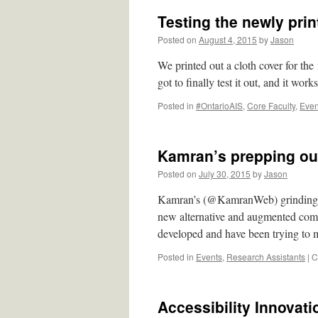
Testing the newly pri
Posted on
August 4, 2015
by
Jason
We printed out a cloth cover for th
got to finally test it out, and it works
Posted in
#OntarioAIS
,
Core Faculty
,
Even
Kamran’s prepping ou
Posted on
July 30, 2015
by
Jason
Kamran’s (@KamranWeb) grinding dow
new alternative and augmented com
developed and have been trying to 
Posted in
Events
,
Research Assistants
|
C
Accessibility Innovat