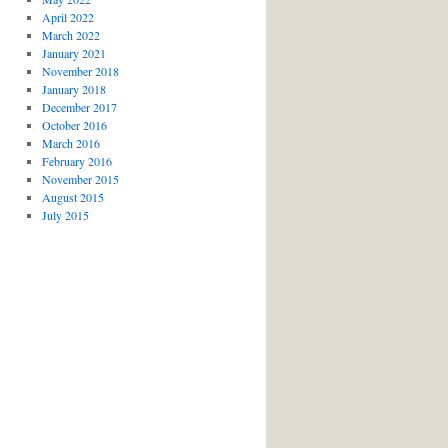
April 2022
March 2022
January 2021
November 2018
January 2018
December 2017
October 2016
March 2016
February 2016
November 2015
August 2015
July 2015