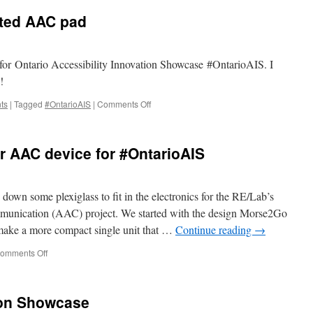
sensing
nted AAC pad
space:
an
inter-
sensory
e for Ontario Accessibility Innovation Showcase #OntarioAIS. I
walk
!
&
workshop
on
ts
|
Tagged
#OntarioAIS
|
Comments Off
Testing
the
newly
r AAC device for #OntarioAIS
printed
AAC
pad
n some plexiglass to fit in the electronics for the RE/Lab’s
munication (AAC) project. We started with the design Morse2Go
make a more compact single unit that …
Continue reading
→
on
omments Off
Kamran’s
prepping
our
ion Showcase
AAC