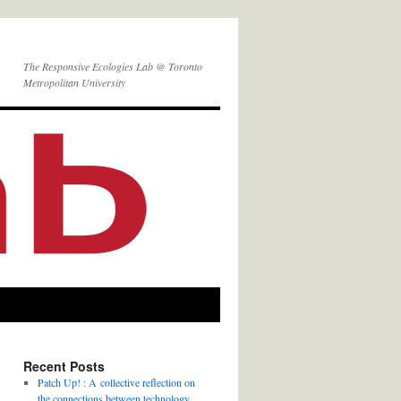
The Responsive Ecologies Lab @ Toronto
Metropolitan University
Recent Posts
Patch Up! : A collective reflection on
the connections between technology,