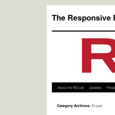
Skip
to
The Responsive 
content
About the RE/Lab
Updates
Peop
Events
Category Archives: