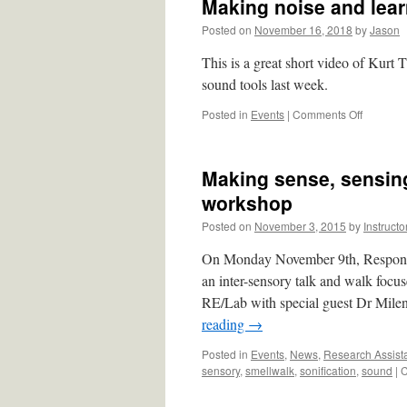
Making noise and lea
Posted on
November 16, 2018
by
Jason
This is a great short video of Kurt 
sound tools last week.
on
Posted in
Events
|
Comments Off
Making
noise
and
Making sense, sensing
learning
about
workshop
sound.
Posted on
November 3, 2015
by
Instructo
On Monday November 9th, Responsi
an inter-sensory talk and walk focu
RE/Lab with special guest Dr Mil
reading
→
Posted in
Events
,
News
,
Research Assist
sensory
,
smellwalk
,
sonification
,
sound
|
C