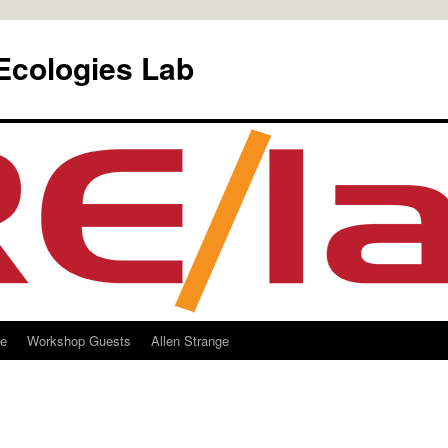
Ecologies Lab
le
Workshop Guests
Allen Strange