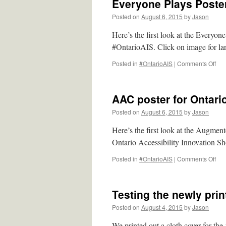
Everyone Plays Poster
Posted on
August 6, 2015
by
Jason
Here’s the first look at the Everyon
#OntarioAIS. Click on image for lar
on
Posted in
#OntarioAIS
|
Comments Off
Eve
Pla
Pos
AAC poster for Ontari
for
#On
Posted on
August 6, 2015
by
Jason
Here’s the first look at the Augme
Ontario Accessibility Innovation Sh
on
Posted in
#OntarioAIS
|
Comments Off
AA
pos
for
Testing the newly pri
Ont
Acce
Posted on
August 4, 2015
by
Jason
Inn
Sh
We printed out a cloth cover for th