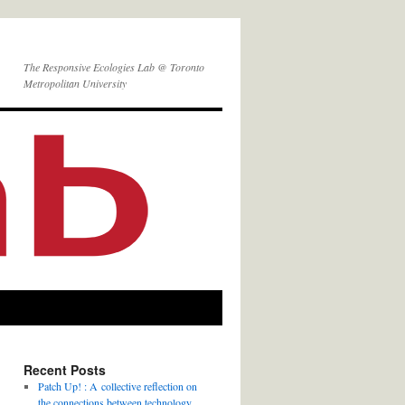
The Responsive Ecologies Lab @ Toronto
Metropolitan University
Recent Posts
Patch Up! : A collective reflection on
the connections between technology,