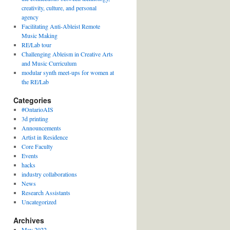
creativity, culture, and personal
agency
Facilitating Anti-Ableist Remote
Music Making
RE/Lab tour
Challenging Ableism in Creative Arts
and Music Curriculum
modular synth meet-ups for women at
the RE/Lab
Categories
#OntarioAIS
3d printing
Announcements
Artist in Residence
Core Faculty
Events
hacks
industry collaborations
News
Research Assistants
Uncategorized
Archives
May 2022