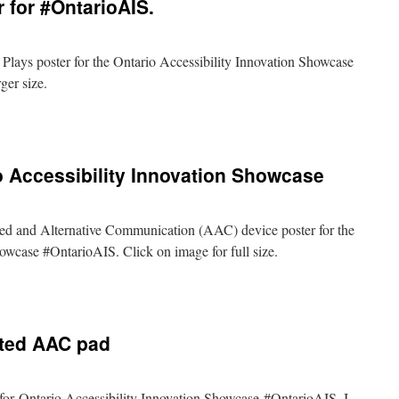
 for #OntarioAIS.
e Plays poster for the Ontario Accessibility Innovation Showcase
ger size.
ryone
ys
ter
o Accessibility Innovation Showcase
tarioAIS.
nted and Alternative Communication (AAC) device poster for the
owcase #OntarioAIS. Click on image for full size.
C
ter
nted AAC pad
ario
ssibility
ovation
owcase
e for Ontario Accessibility Innovation Showcase #OntarioAIS. I