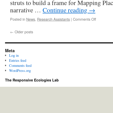
struts to build a frame for Mapping Plac
narrative …
Continue reading
→
on
Posted in
News
,
Research Assistants
|
Comments Off
Getting
ready
←
Older posts
for
the
ParaPan
Games
Meta
Log in
Entries feed
Comments feed
WordPress.org
The Responsive Ecologies Lab