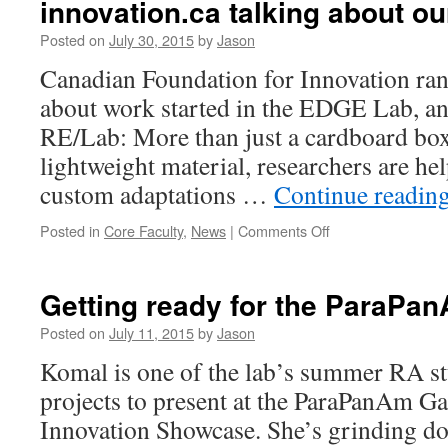
innovation.ca talking about our
Posted on
July 30, 2015
by
Jason
Canadian Foundation for Innovation ran 
about work started in the EDGE Lab, an
RE/Lab: More than just a cardboard box
lightweight material, researchers are he
custom adaptations …
Continue readin
on
Posted in
Core Faculty
,
News
|
Comments Off
innovation.ca
talking
about
Getting ready for the ParaP
our
lab
Posted on
July 11, 2015
by
Jason
director
Komal is one of the lab’s summer RA s
:)
projects to present at the ParaPanAm G
Innovation Showcase. She’s grinding 