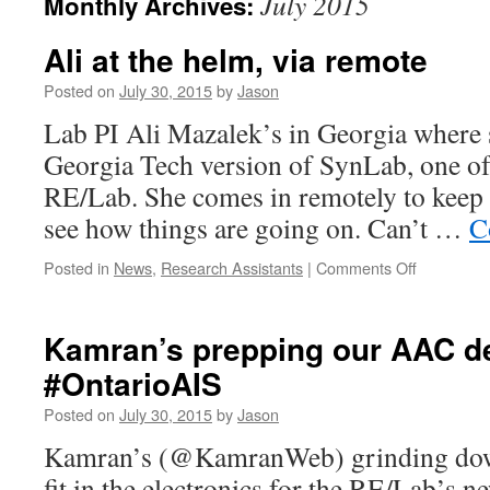
July 2015
Monthly Archives:
Ali at the helm, via remote
Posted on
July 30, 2015
by
Jason
Lab PI Ali Mazalek’s in Georgia where 
Georgia Tech version of SynLab, one of 
RE/Lab. She comes in remotely to keep 
see how things are going on. Can’t …
C
on
Posted in
News
,
Research Assistants
|
Comments Off
Ali
at
the
Kamran’s prepping our AAC de
helm,
#OntarioAIS
via
remote
Posted on
July 30, 2015
by
Jason
Kamran’s (@KamranWeb) grinding down
fit in the electronics for the RE/Lab’s n