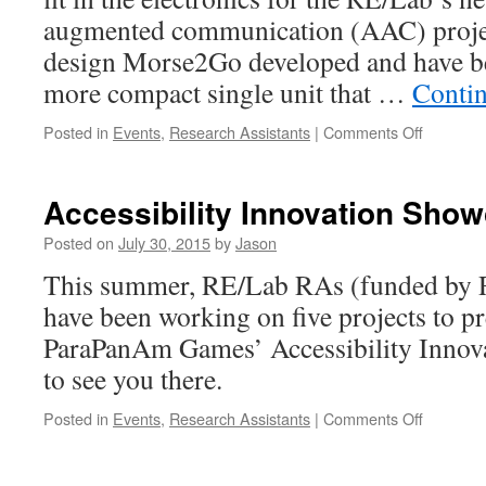
augmented communication (AAC) project
design Morse2Go developed and have be
more compact single unit that …
Conti
on
Posted in
Events
,
Research Assistants
|
Comments Off
Kamran’
prepping
our
Accessibility Innovation Sho
AAC
device
Posted on
July 30, 2015
by
Jason
for
This summer, RE/Lab RAs (funded by 
#Ontario
have been working on five projects to pr
ParaPanAm Games’ Accessibility Innov
to see you there.
on
Posted in
Events
,
Research Assistants
|
Comments Off
Accessibi
Innovati
Showcas