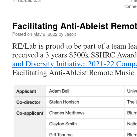
connec
Facilitating Anti-Ableist Rem
Posted on
May 9, 2022
by
Jason
RE/Lab is proud to be part of a team lea
received a 3 years $500k SSHRC Award
and Diversity Initiative: 2021-22 Compe
Facilitating Anti-Ableist Remote Music