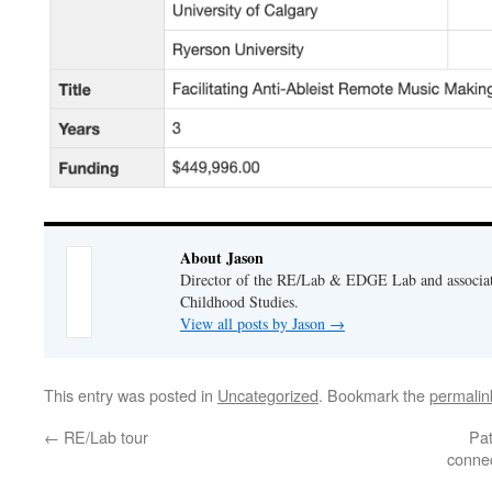
About Jason
Director of the RE/Lab & EDGE Lab and associate
Childhood Studies.
View all posts by Jason
→
This entry was posted in
Uncategorized
. Bookmark the
permalin
←
RE/Lab tour
Pat
connec