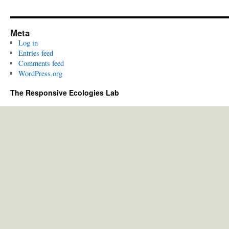
Meta
Log in
Entries feed
Comments feed
WordPress.org
The Responsive Ecologies Lab