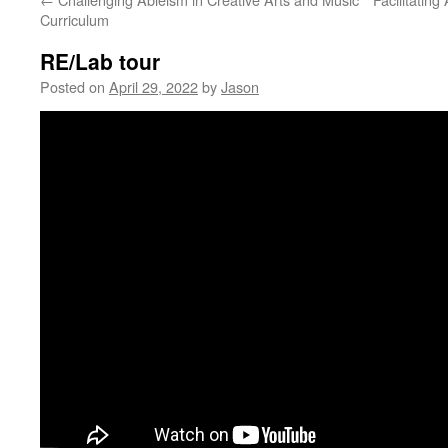
Curriculum
RE/Lab tour
Posted on
April 29, 2022
by
Jason