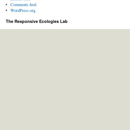
Comments feed
WordPress.org
The Responsive Ecologies Lab