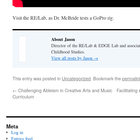
Visit the RE/Lab, as Dr. McBride tests a GoPro rig.
About Jason
Director of the RE/Lab & EDGE Lab and associate
Childhood Studies.
View all posts by Jason
→
This entry was posted in
Uncategorized
. Bookmark the
permalin
←
Challenging Ableism in Creative Arts and Music
Facilitatin
Curriculum
Meta
Log in
Entries feed