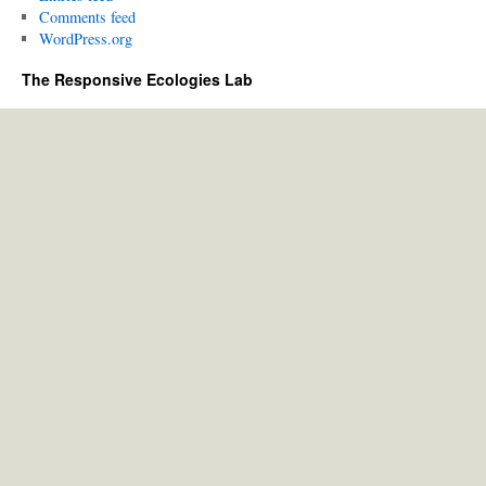
Comments feed
WordPress.org
The Responsive Ecologies Lab