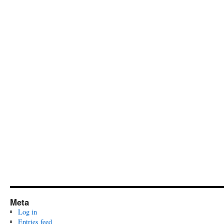
Meta
Log in
Entries feed