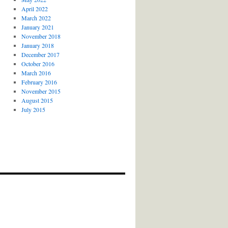
April 2022
March 2022
January 2021
November 2018
January 2018
December 2017
October 2016
March 2016
February 2016
November 2015
August 2015
July 2015