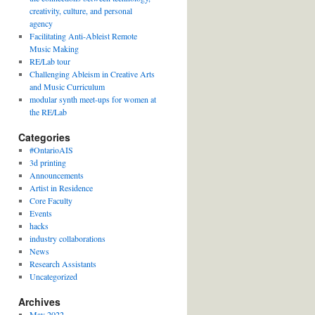
creativity, culture, and personal
agency
Facilitating Anti-Ableist Remote
Music Making
RE/Lab tour
Challenging Ableism in Creative Arts
and Music Curriculum
modular synth meet-ups for women at
the RE/Lab
Categories
#OntarioAIS
3d printing
Announcements
Artist in Residence
Core Faculty
Events
hacks
industry collaborations
News
Research Assistants
Uncategorized
Archives
May 2022