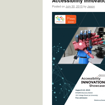
Accessibility Innovat
Posted on
July 30, 2015
by
Jason