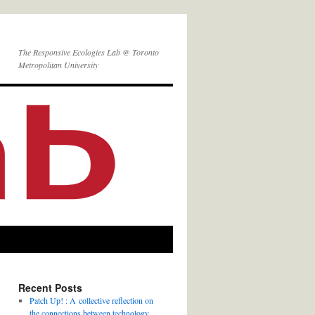
The Responsive Ecologies Lab @ Toronto
Metropolitan University
Recent Posts
Patch Up! : A collective reflection on
the connections between technology,