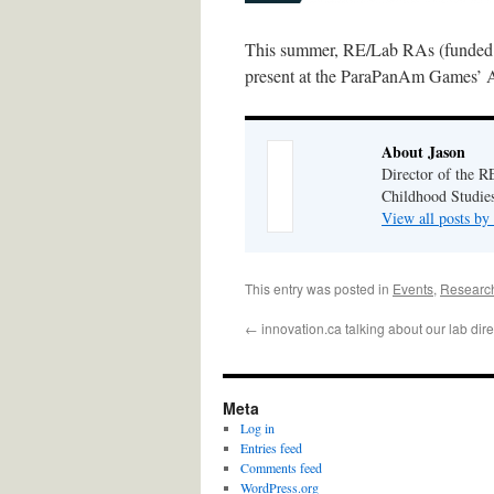
This summer, RE/Lab RAs (funded b
present at the ParaPanAm Games’ Ac
About Jason
Director of the R
Childhood Studies
View all posts by
This entry was posted in
Events
,
Research
←
innovation.ca talking about our lab direc
Meta
Log in
Entries feed
Comments feed
WordPress.org