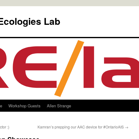
Ecologies Lab
le
Workshop Guests
Allen Strange
tor :)
Kamran’s prepping our AAC device for #OntarioAIS
→