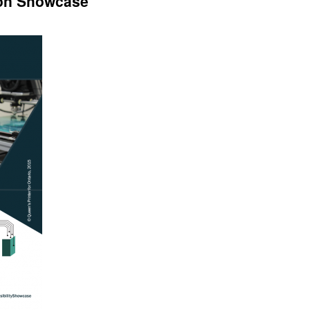
ion Showcase