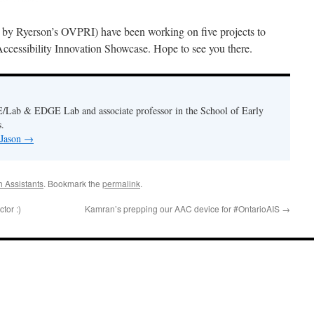
y Ryerson’s OVPRI) have been working on five projects to
cessibility Innovation Showcase. Hope to see you there.
E/Lab & EDGE Lab and associate professor in the School of Early
.
 Jason
→
 Assistants
. Bookmark the
permalink
.
tor :)
Kamran’s prepping our AAC device for #OntarioAIS
→