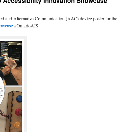
o Accessibility Innovation Showcase
nted and Alternative Communication (AAC) device poster for the
howcase
#OntarioAIS.