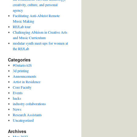
creativity, culture, and personal
agency
Facilitating Anti-Ableist Remote
Music Making
RE/Lab tour
Challenging Ableism in Creative Arts
and Music Curriculum
modular synth meet-ups for women at
the RE/Lab
Categories
#OntarioAIS
3d printing
Announcements
Artist in Residence
Core Faculty
Events
hacks
industry collaborations
News
Research Assistants
Uncategorized
Archives
May 2022