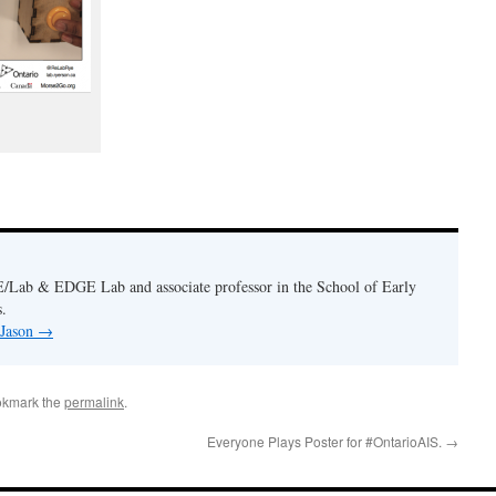
E/Lab & EDGE Lab and associate professor in the School of Early
.
 Jason
→
okmark the
permalink
.
Everyone Plays Poster for #OntarioAIS.
→