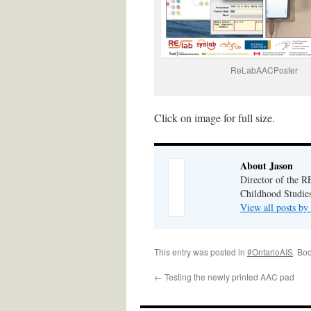
ReLabAACPoster
Click on image for full size.
About Jason
Director of the R
Childhood Studies
View all posts by
This entry was posted in
#OntarioAIS
. Bo
←
Testing the newly printed AAC pad