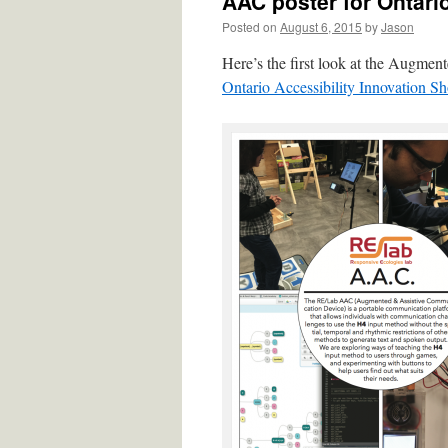
AAC poster for Ontari
Posted on
August 6, 2015
by
Jason
Here’s the first look at the Augme
Ontario Accessibility Innovation S