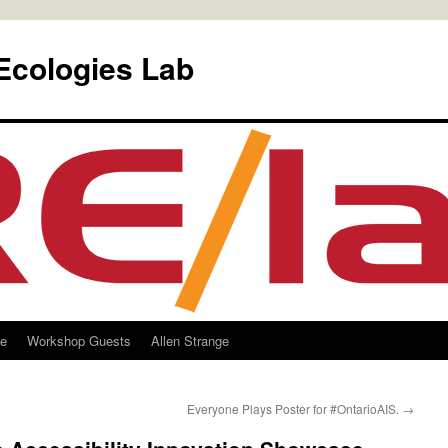
Ecologies Lab
le
Workshop Guests
Allen Strange
Everyone Plays Poster for #OntarioAIS.
→