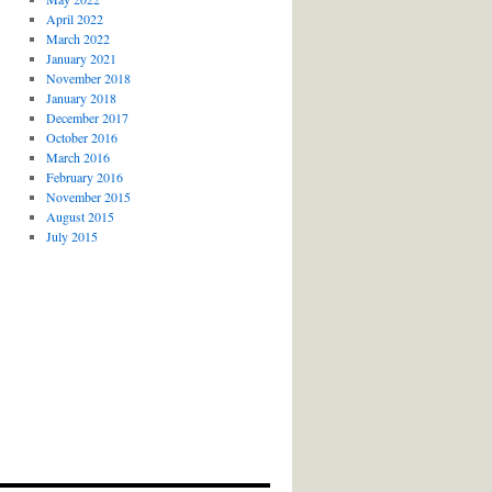
April 2022
March 2022
January 2021
November 2018
January 2018
December 2017
October 2016
March 2016
February 2016
November 2015
August 2015
July 2015