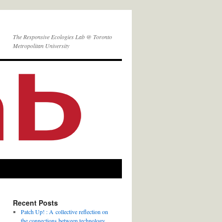
The Responsive Ecologies Lab @ Toronto
Metropolitan University
Recent Posts
Patch Up! : A collective reflection on
the connections between technology,