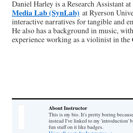
Daniel Harley is a Research Assistant at
Media Lab (SynLab)
at Ryerson Univer
interactive narratives for tangible and 
He also has a background in music, with
experience working as a violinist in the
About Instructor
This is my bio. It's pretty boring becaus
instead I've linked to my 'introduction' 
fun stuff on it like badges.