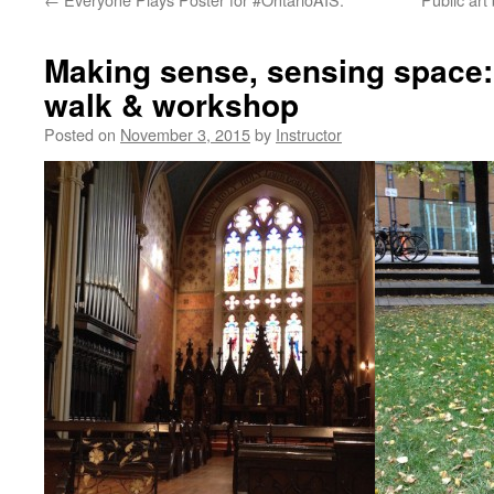
Making sense, sensing space:
walk & workshop
Posted on
November 3, 2015
by
Instructor