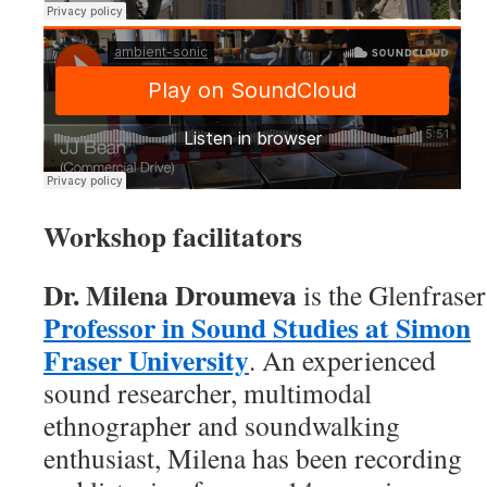
Workshop facilitators
Dr. Milena
Droumeva
is the Glenfraser
Professor in Sound Studies at Simon
Fraser University
. An experienced
sound researcher, multimodal
ethnographer and soundwalking
enthusiast, Milena has been recording