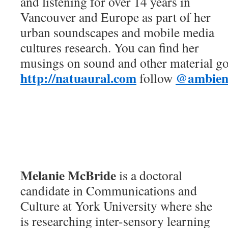
and listening for over 14 years in
Vancouver and Europe as part of her
urban soundscapes and mobile media
cultures research. You can find her
musings on sound and other material go
http://natuaural.com
@ambient
follow
Melanie McBride
is a doctoral
candidate in Communications and
Culture at York University where she
is researching inter-sensory learning