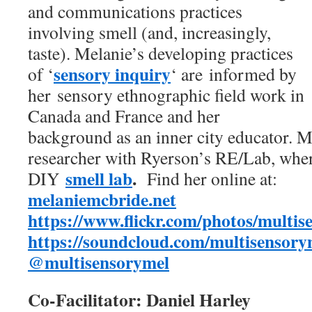
and communications practices
involving smell (and, increasingly,
taste). Melanie’s developing practices
sensory inquiry
of ‘
‘ are informed by
her sensory ethnographic field work in
Canada and France and her
background as an inner city educator. Me
researcher with Ryerson’s RE/Lab, wher
smell lab
.
DIY
Find her online at:
melaniemcbride.net
https://www.flickr.com/photos/
multis
https://soundcloud.com/multisensory
@multisensorymel
Co-Facilitator: Daniel Harley