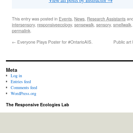
View all posts by Instructor
→
This entry was posted in
Events
,
News
,
Research Assistants
and
intersensory
,
responsiveecology
,
sensewalk
,
sensory
,
smellwalk
permalink
.
←
Everyone Plays Poster for #OntarioAIS.
Public ar
Meta
Log in
Entries feed
Comments feed
WordPress.org
The Responsive Ecologies Lab