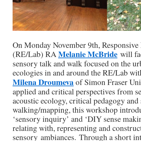
On Monday November 9th, Responsive 
Melanie McBride
(RE/Lab) RA
will fac
sensory talk and walk focused on the u
ecologies in and around the RE/Lab wit
Milena Droumeva
of Simon Fraser Uni
applied and critical perspectives from s
acoustic ecology, critical pedagogy and
walking/mapping, this workshop introdu
‘sensory inquiry’ and ‘DIY sense maki
relating with, representing and construct
sensory ambiances. Through a short in