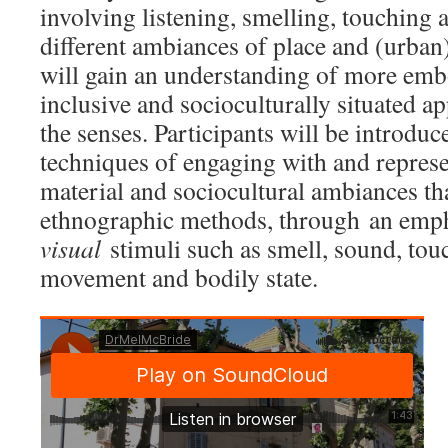
involving listening, smelling, touching 
different ambiances of place and (urban)
will gain an understanding of more embo
inclusive and socioculturally situated a
the senses. Participants will be introduc
techniques of engaging with and represen
material and sociocultural ambiances tha
ethnographic methods, through an emp
visual
stimuli such as smell, sound, tou
movement and bodily state.