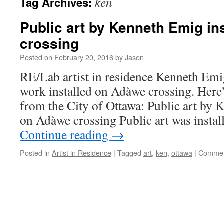
ken
Tag Archives:
Public art by Kenneth Emig in
crossing
Posted on
February 20, 2016
by
Jason
RE/Lab artist in residence Kenneth Emig 
work installed on Adàwe crossing. Here’
from the City of Ottawa: Public art by 
on Adàwe crossing Public art was instal
Continue reading
→
Posted in
Artist in Residence
|
Tagged
art
,
ken
,
ottawa
|
Commen