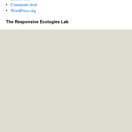
Comments feed
WordPress.org
The Responsive Ecologies Lab