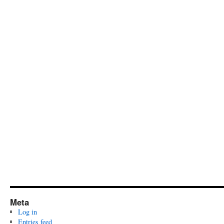
Meta
Log in
Entries feed