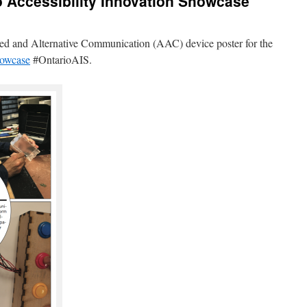
o Accessibility Innovation Showcase
nted and Alternative Communication (AAC) device poster for the
howcase
#OntarioAIS.