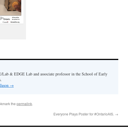
E/Lab & EDGE Lab and associate professor in the School of Early
.
 Jason
→
okmark the
permalink
.
Everyone Plays Poster for #OntarioAIS.
→