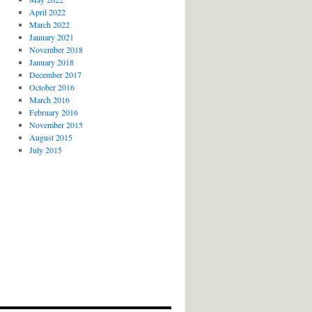
April 2022
March 2022
January 2021
November 2018
January 2018
December 2017
October 2016
March 2016
February 2016
November 2015
August 2015
July 2015