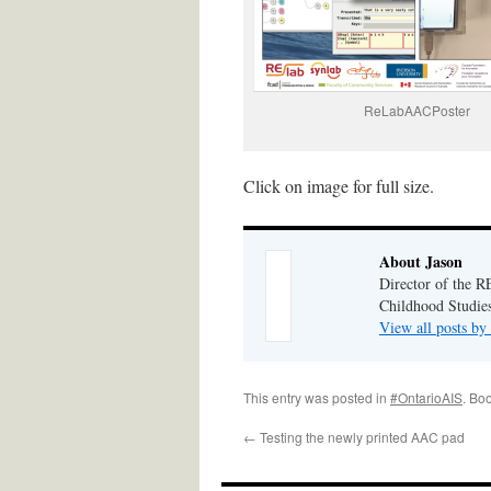
ReLabAACPoster
Click on image for full size.
About Jason
Director of the R
Childhood Studies
View all posts by
This entry was posted in
#OntarioAIS
. Bo
←
Testing the newly printed AAC pad