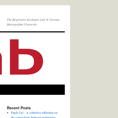
The Responsive Ecologies Lab @ Toronto
Metropolitan University
Recent Posts
Patch Up! : A collective reflection on
the connections between technology,