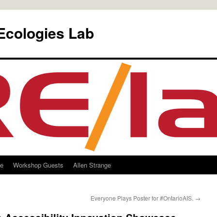
Ecologies Lab
le
Workshop Guests
Allen Strange
Everyone Plays Poster for #OntarioAIS.
→