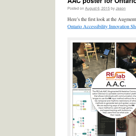
AAC poster for Ontari
Posted on
August 6, 2015
by
Jason
Here’s the first look at the Augme
Ontario Accessibility Innovation S