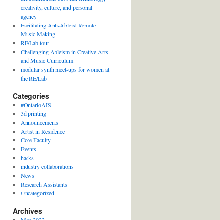
creativity, culture, and personal
agency
Facilitating Anti-Ableist Remote
Music Making
RE/Lab tour
Challenging Ableism in Creative Arts
and Music Curriculum
modular synth meet-ups for women at
the RE/Lab
Categories
#OntarioAIS
3d printing
Announcements
Artist in Residence
Core Faculty
Events
hacks
industry collaborations
News
Research Assistants
Uncategorized
Archives
May 2022