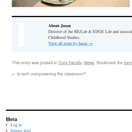
About Jason
Director of the RE/Lab & EDGE Lab and associate
Childhood Studies.
View all posts by Jason
→
This entry was posted in
Core Faculty
,
News
. Bookmark the
per
←
Is tech overpowering the classroom?
Meta
Log in
Entries feed