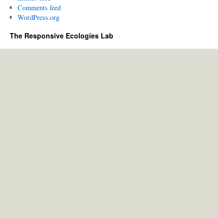
Comments feed
WordPress.org
The Responsive Ecologies Lab