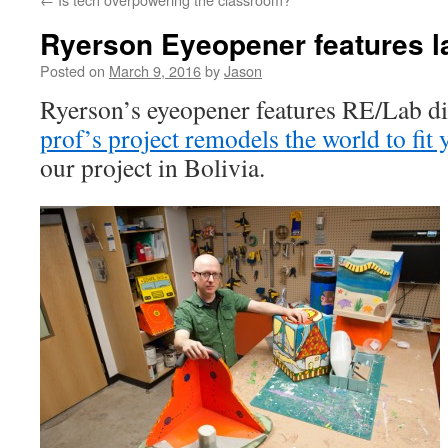
Ryerson Eyeopener features la
Posted on
March 9, 2016
by
Jason
Ryerson’s eyeopener features RE/Lab di
prof’s project remodels the world to fit y
our project in Bolivia.