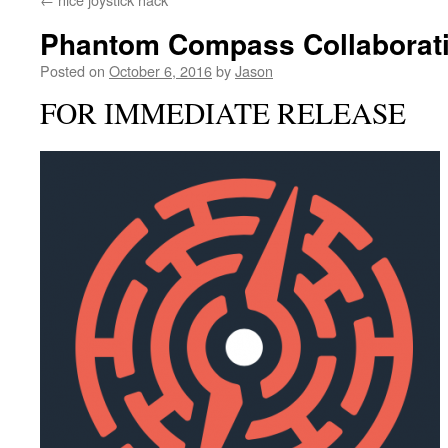
Phantom Compass Collaborati
Posted on
October 6, 2016
by
Jason
FOR IMMEDIATE RELEASE