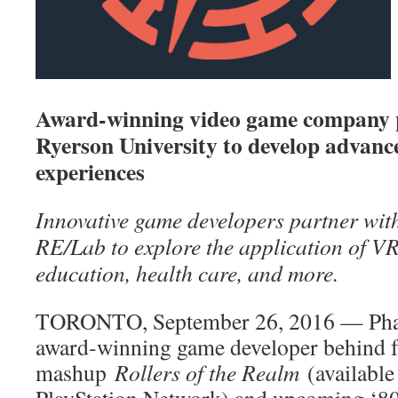
Award-winning video game company p
Ryerson University to develop advanc
experiences
Innovative game developers partner wit
RE/Lab to explore the application of VR
education, health care, and more.
TORONTO, September 26, 2016 — Pha
award-winning game developer behind f
mashup
Rollers of the Realm
(available