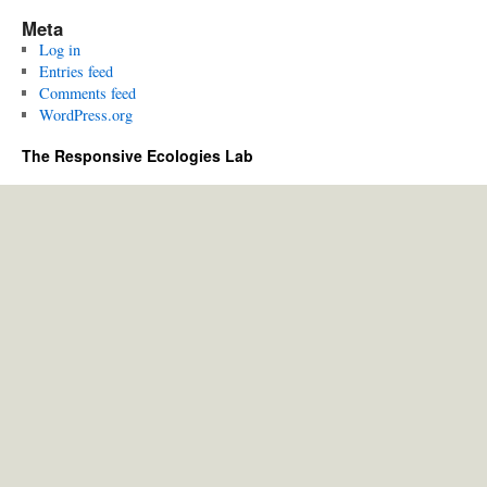
Meta
Log in
Entries feed
Comments feed
WordPress.org
The Responsive Ecologies Lab