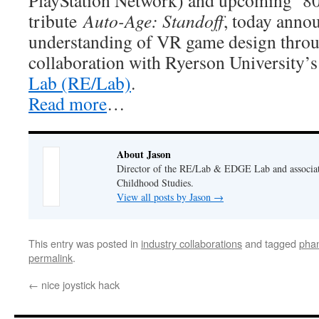
PlayStation Network) and upcoming ‘80
tribute
Auto-Age: Standoff
, today anno
understanding of VR game design throu
collaboration with Ryerson University’
Lab (RE/Lab)
.
Read more
…
About Jason
Director of the RE/Lab & EDGE Lab and associate
Childhood Studies.
View all posts by Jason
→
This entry was posted in
industry collaborations
and tagged
pha
permalink
.
←
nice joystick hack