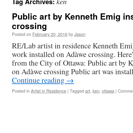
ken
Tag Archives:
Public art by Kenneth Emig in
crossing
Posted on
February 20, 2016
by
Jason
RE/Lab artist in residence Kenneth Emig 
work installed on Adàwe crossing. Here’
from the City of Ottawa: Public art by 
on Adàwe crossing Public art was instal
Continue reading
→
Posted in
Artist in Residence
|
Tagged
art
,
ken
,
ottawa
|
Commen