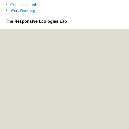
Comments feed
WordPress.org
The Responsive Ecologies Lab