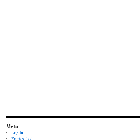
Meta
Log in
Entries feed