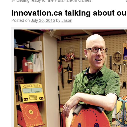
innovation.ca talking about our
Posted on
July 30, 2015
by
Jason