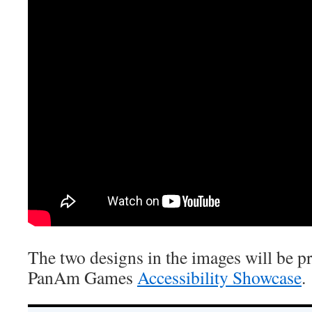
The two designs in the images will be pr
PanAm Games
Accessibility Showcase
.