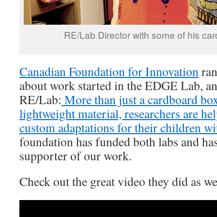
RE/Lab Director with some of his car
Canadian Foundation for Innovation
ran
about work started in the EDGE Lab, an
RE/Lab:
More than just a cardboard box
lightweight material, researchers are he
custom adaptations for their children wi
foundation has funded both labs and has
supporter of our work.
Check out the great video they did as we