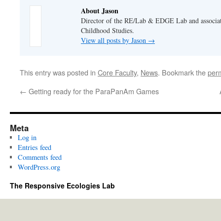
About Jason
Director of the RE/Lab & EDGE Lab and associate
Childhood Studies.
View all posts by Jason
→
This entry was posted in
Core Faculty
,
News
. Bookmark the
per
←
Getting ready for the ParaPanAm Games
Meta
Log in
Entries feed
Comments feed
WordPress.org
The Responsive Ecologies Lab