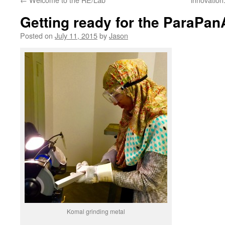
Getting ready for the ParaP
Posted on
July 11, 2015
by
Jason
Komal grinding metal