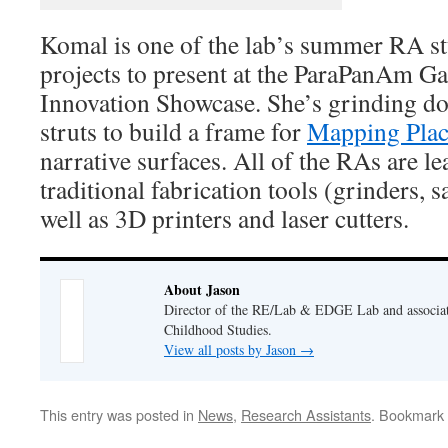
Komal is one of the lab’s summer RA s
projects to present at the ParaPanAm G
Innovation Showcase. She’s grinding 
struts to build a frame for
Mapping Pla
narrative surfaces. All of the RAs are l
traditional fabrication tools (grinders, s
well as 3D printers and laser cutters.
About Jason
Director of the RE/Lab & EDGE Lab and associate
Childhood Studies.
View all posts by Jason
→
This entry was posted in
News
,
Research Assistants
. Bookmark