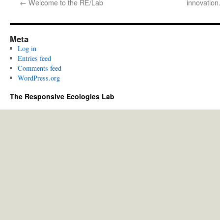
←
Welcome to the RE/Lab
innovation.
Meta
Log in
Entries feed
Comments feed
WordPress.org
The Responsive Ecologies Lab